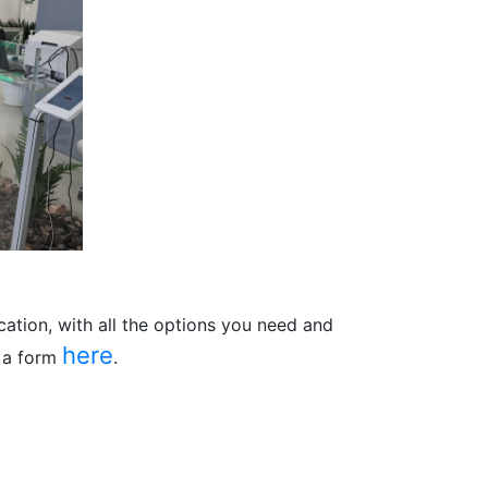
ation, with all the options you need and
here
n a form
.