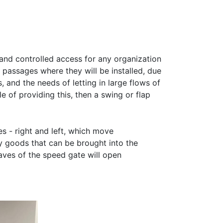
 and controlled access for any organization
 passages where they will be installed, due
 and the needs of letting in large flows of
e of providing this, then a swing or flap
es - right and left, which move
 goods that can be brought into the
aves of the speed gate will open