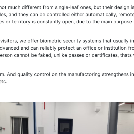
ot much different from single-leaf ones, but their design is
es, and they can be controlled either automatically, remotely
 or territory is constantly open, due to the main purpose o
 visitors, we offer biometric security systems that usually i
vanced and can reliably protect an office or institution f
rson cannot be faked, unlike passes or certificates, thats
. And quality control on the manufactoring strengthens incr
etc.