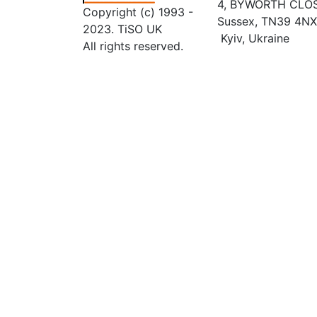
4, BYWORTH CLOSE
Copyright (c) 1993 -
Sussex, TN39 4NX
2023. TiSO UK
Kyiv, Ukraine
All rights reserved.