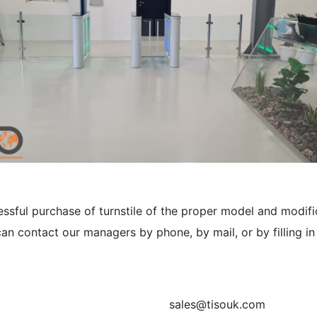
sful purchase of turnstile of the proper model and modific
an contact our managers by phone, by mail, or by filling i
sales@tisouk.com