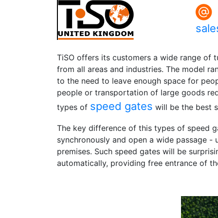
sal
TiSO offers its customers a wide range of t
from all areas and industries. The model ra
to the need to leave enough space for peopl
people or transportation of large goods requ
speed gates
types of
will be the best s
The key difference of this types of speed ga
synchronously and open a wide passage - u
premises. Such speed gates will be surprisi
automatically, providing free entrance of th