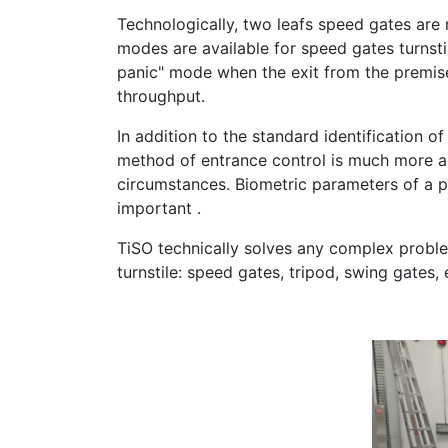
Technologically, two leafs speed gates are n
modes are available for speed gates turnstil
panic" mode when the exit from the premises
throughput.
In addition to the standard identification of
method of entrance control is much more ad
circumstances. Biometric parameters of a pe
important .
TiSO technically solves any complex problem
turnstile: speed gates, tripod, swing gates, 