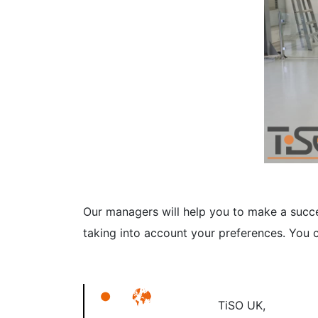
Our managers will help you to make a succes
taking into account your preferences. You c
TiSO UK,