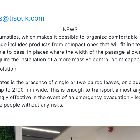
es@tisouk.com
NEWS
urnstiles, which makes it possible to organize comfortable
nge includes products from compact ones that will fit in the
e to pass. In places where the width of the passage allows,
ire the installation of a more massive control point capabl
olution.
tes is the presence of single or two paired leaves, or blad
p to 2100 mm wide. This is enough to transport almost any
ngly effective in the event of an emergency evacuation - le
e people without any risks.