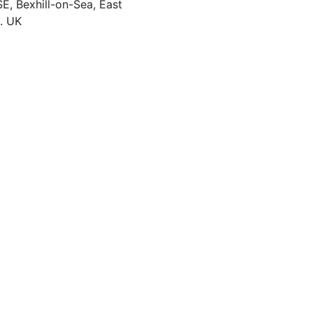
, Bexhill-on-Sea
,
East
. UK