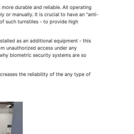
 more durable and reliable. All operating
 or manually. It is crucial to have an "anti-
f such turnstiles - to provide high
nstalled as an additional equipment - this
rom unauthorized access under any
 why biometric security systems are so
eases the reliability of the any type of